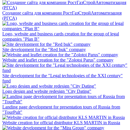
Создание сайта для компании РостГазСтройАвтоматизация
(РГСА)
Logo, website and business cards creation for the group of legal
companies "Plan B"
Site development for the "Red buk" company
Website and leaflet creation for the "Zolotoi Parus" company
Site development for the "Legal technologies of the XXI century"
fund
Logo design and website redesign "City Dating"
Landing page development for presentation tours of Russia from
"TourPult"
Website creation for official distributor KLS MARTIN in Russia