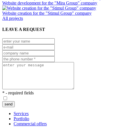
Website development for the "Mira Group" company
Website creation for the "Stimul Group" company
All projects
LEAVE A REQUEST
* - required fields
send
Services
Portfolio
Commercial offers