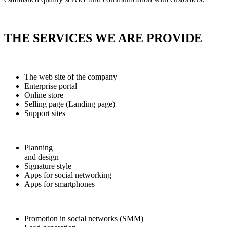
THE SERVICES WE ARE PROVIDE
The web site of the company
Enterprise portal
Online store
Selling page (Landing page)
Support sites
Planning
and design
Signature style
Apps for social networking
Apps for smartphones
Promotion in social networks (SMM)