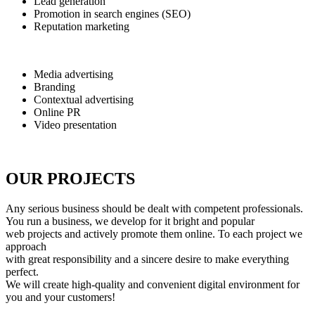
Lead generation
Promotion in search engines (SEO)
Reputation marketing
Media advertising
Branding
Contextual advertising
Online PR
Video presentation
OUR PROJECTS
Any serious business should be dealt with competent professionals.
You run a business, we develop for it bright and popular
web projects and actively promote them online. To each project we
approach
with great responsibility and a sincere desire to make everything
perfect.
We will create high-quality and convenient digital environment for
you and your customers!