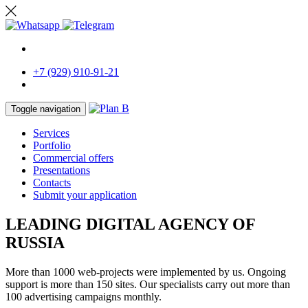
RU
+7 (929) 910-91-21
Toggle navigation
Services
Portfolio
Commercial offers
Presentations
Contacts
Submit your application
LEADING DIGITAL AGENCY OF
RUSSIA
More than 1000 web-projects were implemented by us. Ongoing
support is more than 150 sites. Our specialists carry out more than
100 advertising campaigns monthly.