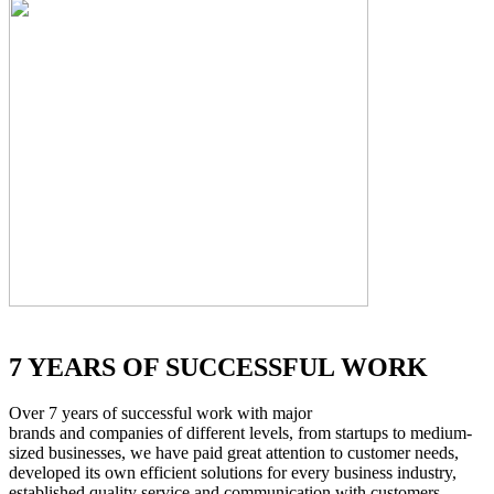
7 YEARS OF SUCCESSFUL WORK
Over 7 years of successful work with major
brands and companies of different levels, from startups to medium-
sized businesses, we have paid great attention to customer needs,
developed its own efficient solutions for every business industry,
established quality service and communication with customers.