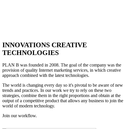
INNOVATIONS CREATIVE
TECHNOLOGIES
PLAN B was founded in 2008. The goal of the company was the
provision of quality Internet marketing services, in which creative
approach combined with the latest technologies.
The world is changing every day so it's pivotal to be aware of new
trends and practices. In our work we try to rely on these two
strategies, combine them in the right proportions and obtain at the
output of a competitive product that allows any business to join the
world of modern technology.
Join our workflow.