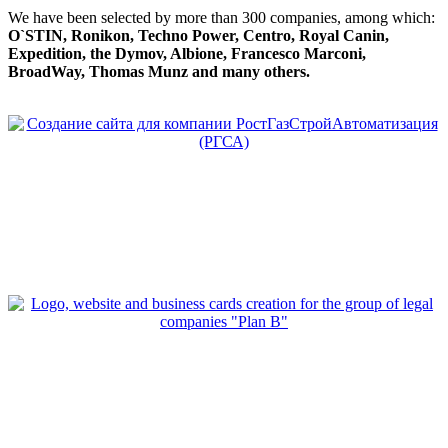
We have been selected by more than 300 companies, among which:
O`STIN, Ronikon, Techno Power, Centro, Royal Canin,
Expedition, the Dymov, Albione, Francesco Marconi,
BroadWay, Thomas Munz and many others.